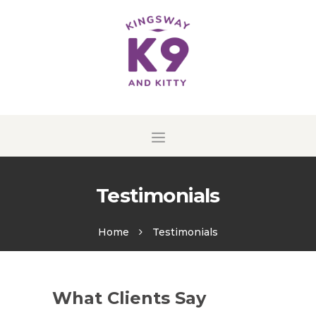
HOME
HISTORY OF
KINGSWAY K9
TESTIMONIALS
CONTACT
Testimonials
Home
Testimonials
What Clients Say