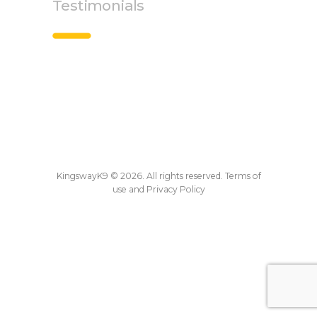
Testimonials
KingswayK9 © 2026. All rights reserved. Terms of
use and Privacy Policy