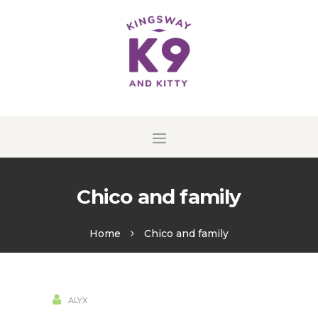
HOME
HISTORY OF
KINGSWAY K9
TESTIMONIALS
CONTACT
Chico and family
Home
Chico and family
16
ALYX
AUG